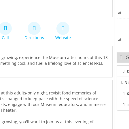
at
Call
Directions
Website
at
G
l growing, experience the Museum after hours at this 18
mething cool, and fuel a lifelong love of science! FREE
D
Ni
t this adults-only night, revisit fond memories of
t's changed to keep pace with the speed of science.
iasts, engage with our Museum educators, and immerse
T
 Theater.
growing, you'll want to join us at this evening of