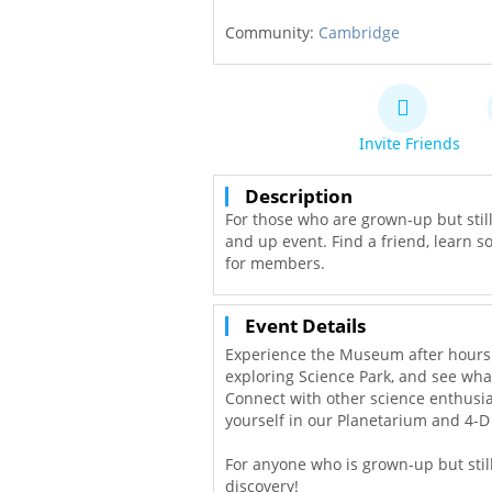
Community:
Cambridge
Invite Friends
Description
For those who are grown-up but stil
and up event. Find a friend, learn so
for members.
Event Details
Experience the Museum after hours a
exploring Science Park, and see wha
Connect with other science enthus
yourself in our Planetarium and 4-D
For anyone who is grown-up but still 
discovery!