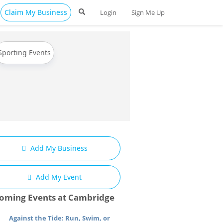
Claim My Business
Login
Sign Me Up
Sporting Events
Add My Business
Add My Event
oming Events at Cambridge
Against the Tide: Run, Swim, or