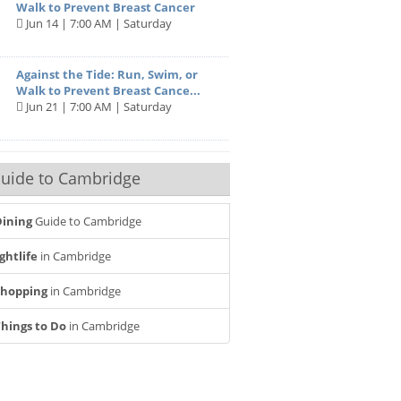
Walk to Prevent Breast Cancer
Jun 14 | 7:00 AM | Saturday
Against the Tide: Run, Swim, or
Walk to Prevent Breast Cance...
Jun 21 | 7:00 AM | Saturday
uide to Cambridge
ining
Guide to Cambridge
ghtlife
in Cambridge
Shopping
in Cambridge
hings to Do
in Cambridge