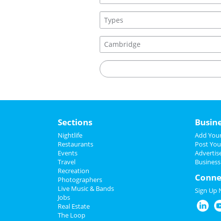
Sections
Busin
Nightlife
Add Your
Restaurants
Post You
Events
Advertis
Travel
Business
Recreation
Conne
Photographers
Live Music & Bands
Sign Up
Jobs
Real Estate
The Loop