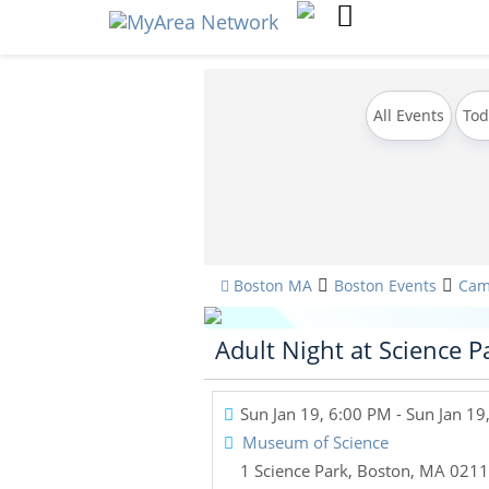
All Events
Tod
Boston MA
Boston Events
Cam
Adult Night at Science P
Sun Jan 19, 6:00 PM
- Sun Jan 19
Museum of Science
1 Science Park
,
Boston
,
MA
0211