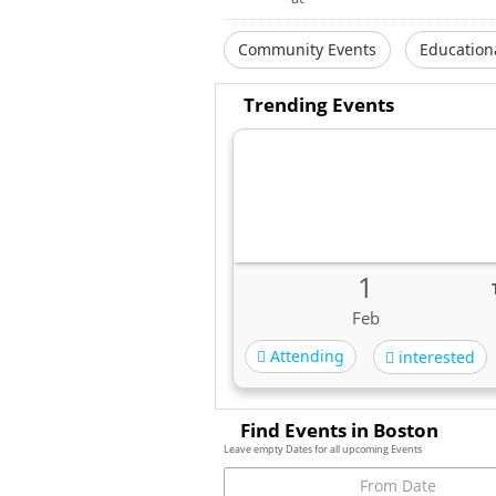
Community Events
Education
Trending Events
1
Feb
Attending
interested
Find Events in Boston
Leave empty Dates for all upcoming Events