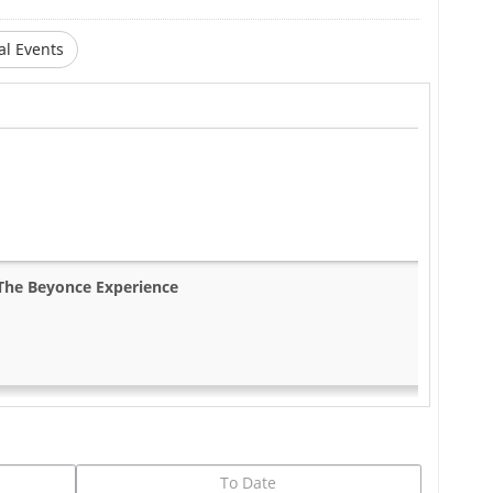
al Events
The Beyonce Experience