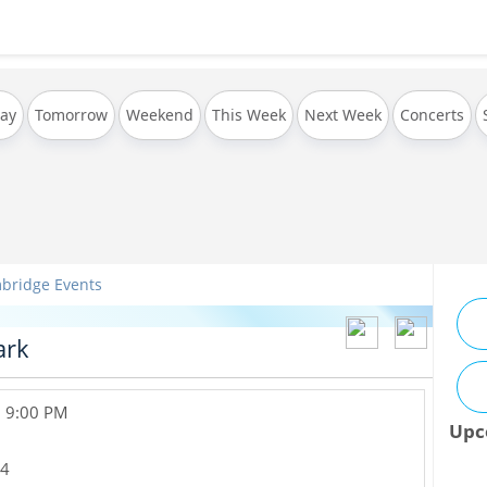
ay
Tomorrow
Weekend
This Week
Next Week
Concerts
bridge Events
ark
, 9:00 PM
Upc
4