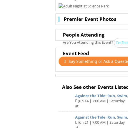
Premier Event Photos
People Attending
Are You Attending this Event?
I'm Int
Event Feed
Say Something or Ask a Questi
Also See other Events Liste
Against the Tide: Run, Swim
Jun 14 | 7:00 AM | Saturday
at
Against the Tide: Run, Swim,
Jun 21 | 7:00 AM | Saturday
at