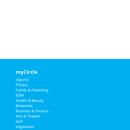
myCircle
eSports
Fitness
Family & Parenting
EDM
Health & Beauty
Breweries
Business & Finance
Arts & Theater
Golf
Vegetarian