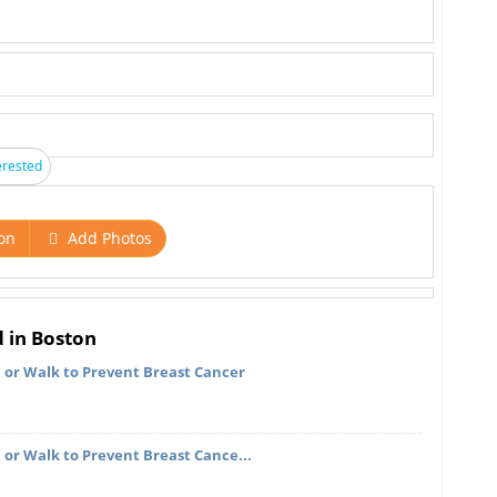
erested
on
Add Photos
d in Boston
, or Walk to Prevent Breast Cancer
 or Walk to Prevent Breast Cance...