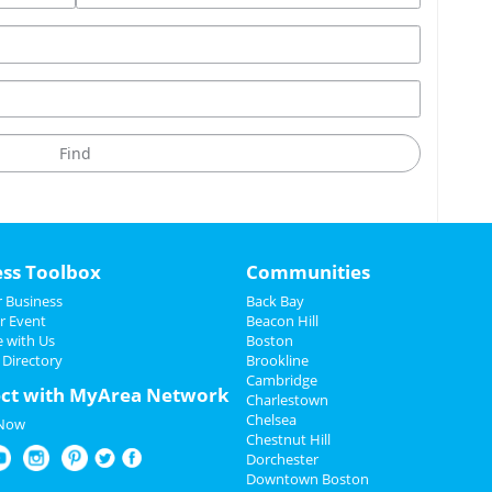
ess Toolbox
Communities
 Business
Back Bay
r Event
Beacon Hill
e with Us
Boston
 Directory
Brookline
Cambridge
ct with MyArea Network
Charlestown
Chelsea
 Now
Chestnut Hill
Dorchester
Downtown Boston