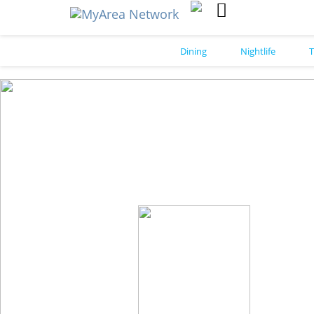
Dining
Nightlife
T