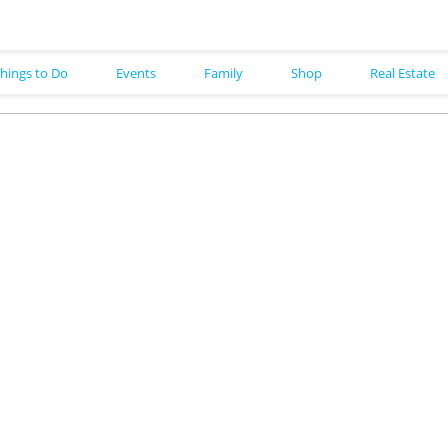
hings to Do
Events
Family
Shop
Real Estate