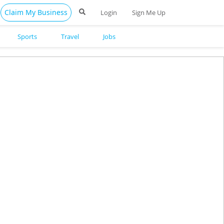
Claim My Business
Login
Sign Me Up
Sports
Travel
Jobs