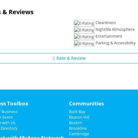
 & Reviews
Cleanliness
Nightlife Atmosphere
Entertainment
Parking & Accessibility
Rate & Review
ess Toolbox
Communities
 Business
Back Bay
r Event
Beacon Hill
e with Us
Boston
 Directory
Brookline
Cambridge
ct with MyArea Network