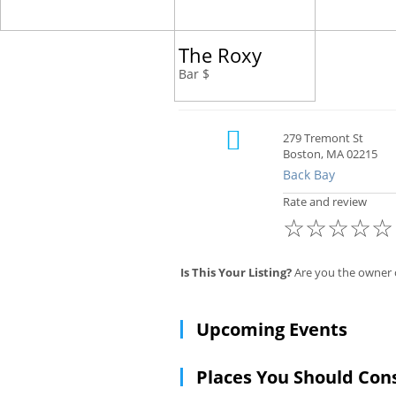
The Roxy
Bar $
279 Tremont St
Boston, MA 02215
Back Bay
Rate and review
☆
☆
☆
☆
☆
Is This Your Listing?
Are you the owner 
Upcoming Events
Places You Should Con