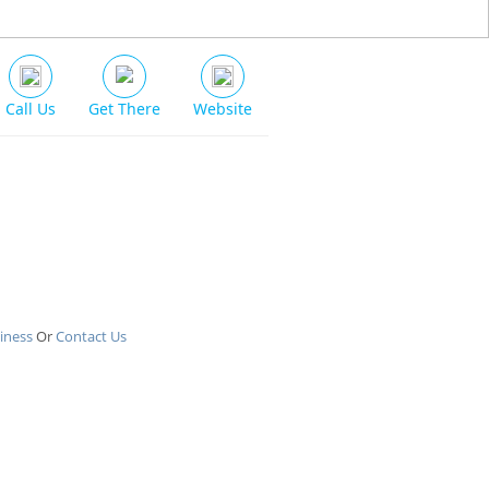
Call Us
Get There
Website
iness
Or
Contact Us