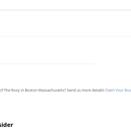
of The Roxy in Boston Massachusetts? Send us more details!
Claim Your Bus
sider