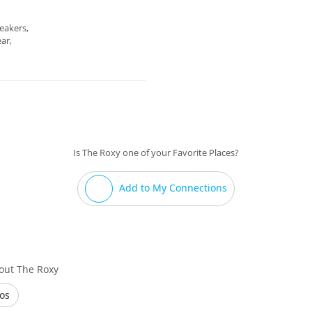
eakers,
ar,
Is The Roxy one of your Favorite Places?
Add to My Connections
out The Roxy
os