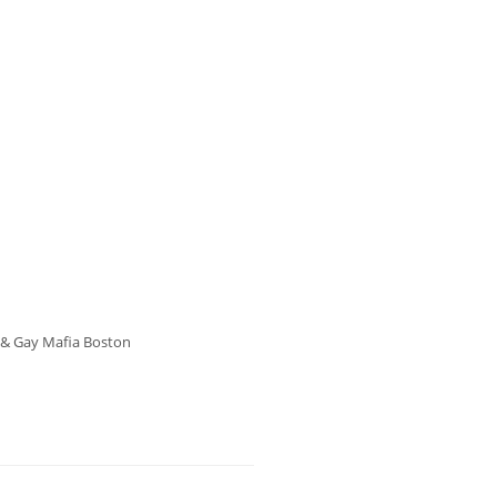
s & Gay Mafia Boston