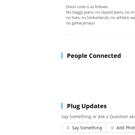
Dress code is as follows:
No baggy jeans, no ripped jeans, no sn
no hats, no timberlands, no athletic we
no game jerseys
People Connected
Plug Updates
Say Something or Ask a Question ab
Say Something
Add Phot