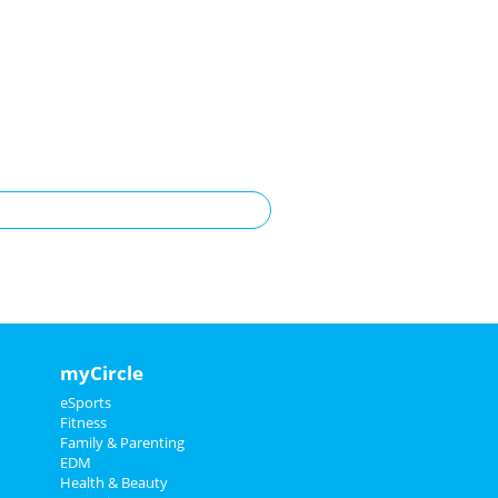
myCircle
eSports
Fitness
Family & Parenting
EDM
Health & Beauty