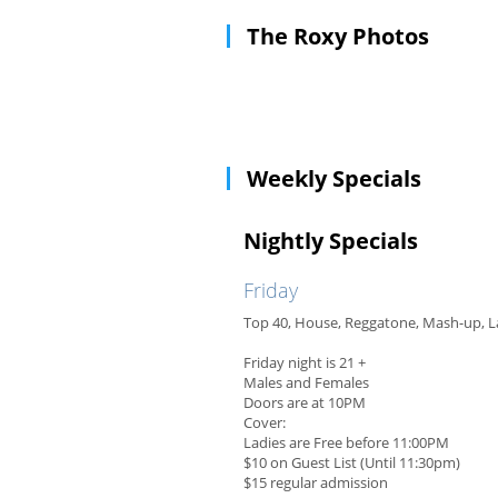
The Roxy Photos
Weekly Specials
Nightly Specials
Friday
Top 40, House, Reggatone, Mash-up, L
Friday night is 21 +
Males and Females
Doors are at 10PM
Cover:
Ladies are Free before 11:00PM
$10 on Guest List (Until 11:30pm)
$15 regular admission