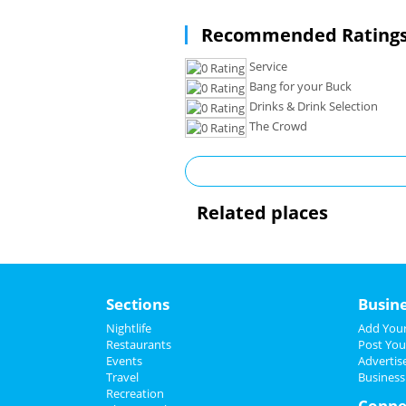
Recommended Ratings
Service
Bang for your Buck
Drinks & Drink Selection
The Crowd
Related places
Sections
Busin
Nightlife
Add Your
Restaurants
Post You
Events
Advertis
Travel
Business
Recreation
Conne