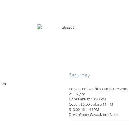
Saturday
atin
Presented By Chris Harris Present
21+ Night
Doors are at 10:30 PM
Cover: $5.00 before 11 PM
$10.00 after 11PM
Dress Code: Casual, but Neat