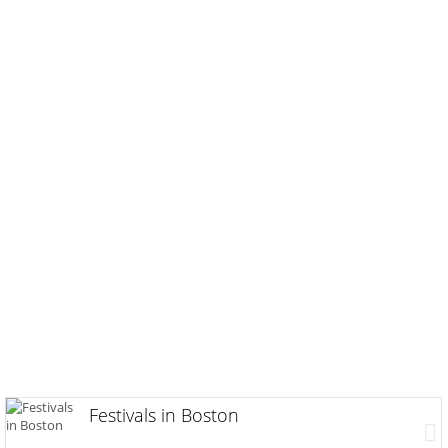
Festivals in Boston