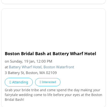
Boston Bridal Bash at Battery Wharf Hotel
on Sunday, 19 Jan, 12:00 PM
at
Battery Wharf Hotel, Boston Waterfront
3 Battery St
,
Boston
,
MA
02109
Attending
Interested
Grab your bride tribe and come spend the day making your
fairytale wedding come to life before your eyes at the Boston
Bridal Bash!