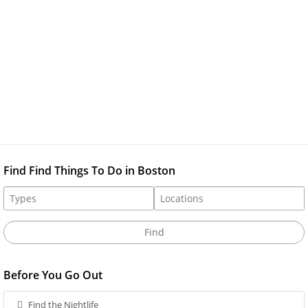
Find Find Things To Do in Boston
Before You Go Out
Find the Nightlife