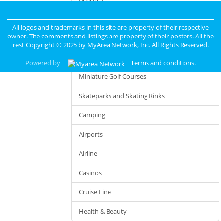
Limousine Services
All logos and trademarks in this site are property of their respective
owner. The comments and listings are property of their posters. All the
Hiking
rest Copyright © 2025 by
MyArea Network, Inc
. All Rights Reserved.
Taxi Services
Powered by
Terms and conditions
.
Miniature Golf Courses
Skateparks and Skating Rinks
Camping
Airports
Airline
Casinos
Cruise Line
Health & Beauty