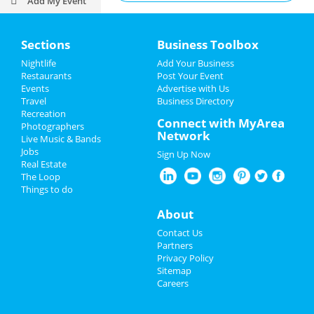
Add My Event
Activities & Recreation
Add My Business
Sections
Business Toolbox
Outdoor Recreation
Restaurants
Nightlife
Add Your Business
Restaurants
Post Your Event
City Parks
Nightlife
Events
Advertise with Us
Travel
Business Directory
Historic Sites
Events
Recreation
Connect with MyArea
Photographers
Network
Attractions
Live Music & Bands
Things to Do
Jobs
Sign Up Now
Transportation
Real Estate
Sports
The Loop
Things to do
Museums and Exhibits
Family
About
Golf Courses
Recreation
Contact Us
Fishing
Partners
Travel
Privacy Policy
Sitemap
Tours
Real Estate
Careers
Bowling Alleys
Jobs