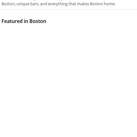
Boston, unique bars, and everything that makes Boston home.
Featured in Boston