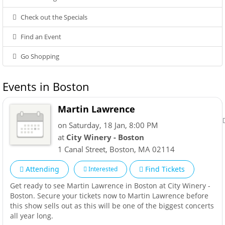
Check out the Specials
Find an Event
Go Shopping
Events in Boston
Martin Lawrence
on Saturday, 18 Jan, 8:00 PM
at
City Winery - Boston
1 Canal Street
,
Boston
,
MA
02114
Attending
Find Tickets
Interested
Get ready to see Martin Lawrence in Boston at City Winery -
Boston. Secure your tickets now to Martin Lawrence before
this show sells out as this will be one of the biggest concerts
all year long.