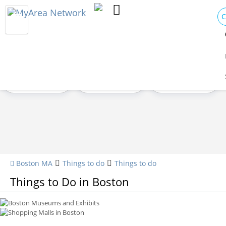
C
Attractions
Nightlife
Sports
Shopping
Family
Live Music
Boston Museums and Exhibits
Shopping Malls in Boston
Boston MA
Things to do
Things to do
Things to Do in Boston