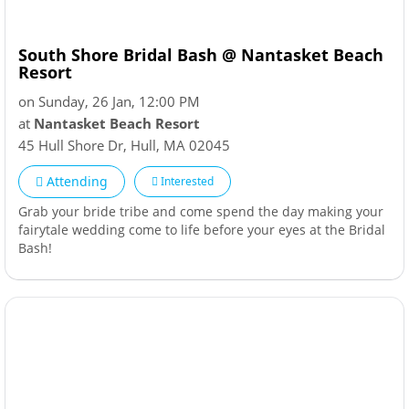
South Shore Bridal Bash @ Nantasket Beach
Resort
on Sunday, 26 Jan, 12:00 PM
at
Nantasket Beach Resort
45 Hull Shore Dr
,
Hull
,
MA
02045
Attending
Interested
Grab your bride tribe and come spend the day making your
fairytale wedding come to life before your eyes at the Bridal
Bash!