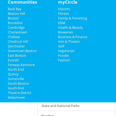
Communities
myCircle
Amusement Parks
Directory
Back Bay
eSports
Beacon Hill
Fitness
Hotels and Motels
Boston
Family & Parenting
Brookline
EDM
Sports and Venues
Cambridge
Health & Beauty
Charlestown
Breweries
Fitness Centers
Chelsea
Business & Finance
Chestnut Hill
Arts & Theater
Indoor Recreation
Dorchester
Golf
Downtown Boston
Vegetarian
Clubs and Organizations
East Boston
Foodie
Everett
Fashion
Fenway Kenmore
Travel Agents and Agency
North End
Quincy
Martial Arts
Somerville
South Boston
Resorts
South End
Theatre District
Boating
Watertown
State and National Parks
Beaches