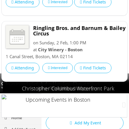
Attending
Find Tickets
Interested
Ringling Bros. and Barnum & Bailey
Circus
on Sunday, 2 Feb, 1:00 PM
at
City Winery - Boston
1 Canal Street
,
Boston
,
MA
02114
Attending
Find Tickets
Interested
Boston Museums and Exhibits
Shopping Malls in Boston
Christopher Columbus Waterfront Park
Boston Children's Museum
Afro - Caribbean Museum
Forbes House Museum
Museum of Science
Hinkley Swim Pond
K1 Speed | Boston
Franklin Park Zoo
Boston Museum
Berkshire Roots
Upcoming Events in Boston
Add My Business
Home
Add My Event