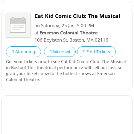
Cat Kid Comic Club: The Musical
on Saturday, 25 Jan, 5:00 PM
at
Emerson Colonial Theatre
106 Boylston St
,
Boston
,
MA
02116
Attending
Find Tickets
Interested
Get your tickets now to see Cat Kid Comic Club: The Musical
in Boston! This theatrical performance will sell out fast, so
grab your tickets now to the hottest shows at Emerson
Colonial Theatre.