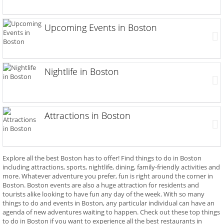
Upcoming Events in Boston
Nightlife in Boston
Attractions in Boston
Explore all the best Boston has to offer! Find things to do in Boston
including attractions, sports, nightlife, dining, family-friendly activities and
more. Whatever adventure you prefer, fun is right around the corner in
Boston. Boston events are also a huge attraction for residents and
tourists alike looking to have fun any day of the week. With so many
things to do and events in Boston, any particular individual can have an
agenda of new adventures waiting to happen. Check out these top things
to do in Boston if you want to experience all the best restaurants in