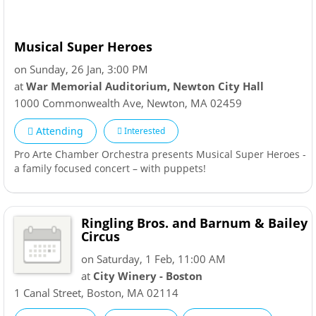
Musical Super Heroes
on Sunday, 26 Jan, 3:00 PM
at
War Memorial Auditorium, Newton City Hall
1000 Commonwealth Ave
,
Newton
,
MA
02459
Attending
Interested
Pro Arte Chamber Orchestra presents Musical Super Heroes -
a family focused concert – with puppets!
Ringling Bros. and Barnum & Bailey
Circus
on Saturday, 1 Feb, 11:00 AM
at
City Winery - Boston
1 Canal Street
,
Boston
,
MA
02114