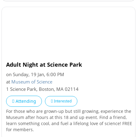
Adult Night at Science Park
on Sunday, 19 Jan, 6:00 PM
at
Museum of Science
1 Science Park
,
Boston
,
MA
02114
Attending
Interested
For those who are grown-up but still growing, experience the
Museum after hours at this 18 and up event. Find a friend,
learn something cool, and fuel a lifelong love of science! FREE
for members.