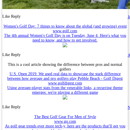
Like
Reply
J
Women's Golf Day: 7 things to know about the global (and growing) event
www.golf.com
The 4th annual Women's Golf Day is on Tuesday, June 4. Here's what you
need to know, and how to get involved.
Like
Reply
A
This is a cool article showing the difference between pros and normal
golfers
U.S. Open 2019: We used real data to showcase the stark difference
between how average and pro golfers play Pebble Beach - Golf Digest
www.golfdigest.com
Using average-player stats from the venerable links, a recurring theme
emerges: we're playing a different game
Like
Reply
N
The Best Golf Gear For Men of Style
www.gq.com
As golf gear trends ever more tech-y, here are the products that'll get you