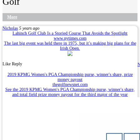
Golf
More
Nicholas
5 years ago
Lahinch Golf Club Is a Storied Course That Avoids the Spotlight
www.nytimes.com
The last big event was held there in 1975, but it’s making big plans for the
Irish Open.
Like
Reply
N
2019 KPMG Women's PGA Championship purse, winner's share, prize
money payout
thegolfnewsnet.com
See the 2019 KPMG Women's PGA Championship purse, winner's share,
and total field prize money payout for the third major of the year