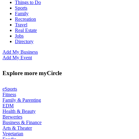
Things to Do
Sports
Family
Recreation
Travel
Real Estate
Jobs
Directory
Add My Business
Add My Event
Explore more myCircle
eSports
Fitness
Family & Parenting
EDM
Health & Beauty
Breweries
Business & Finance
Arts & Theater
Vegetarian