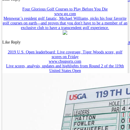
Four Glorious Golf Courses to Play Before You Die
www.gq.com
Menswear’s resident golf fanatic, Michael Williams, picks his four favorite
golf courses on earth—and proves that you don't have to be a member of an
exclusive club to have a transcendent golf experience.
Like
Reply
A
2019 U.S. Open leaderboard: Live coverage, Tiger Woods score, golf
scores on Friday
www.cbssports.com
Live scores, analysis, updates and highlights from Round 2 of the 119th
United States Open