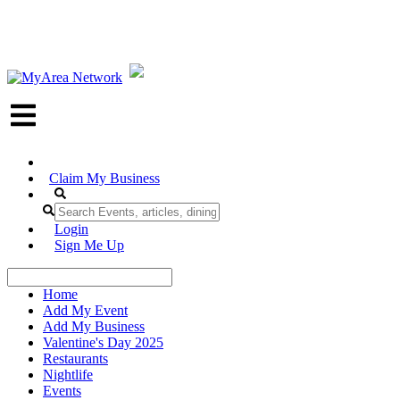
Claim My Business
Login
Sign Me Up
Home
Add My Event
Add My Business
Valentine's Day 2025
Restaurants
Nightlife
Events