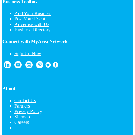
Business Toolbox
Add Your Business
Post Your Event
Advertise with Us
Business Directory
Connect with MyArea Network
Sign Up Now
About
Contact Us
Partners
Privacy Policy
Sitemap
Careers