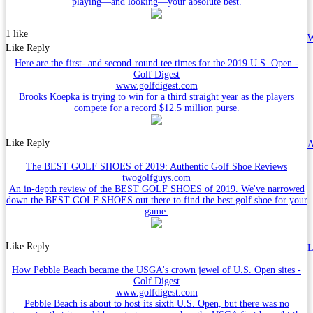
playing—and looking—your absolute best.
1 like
W
Like
Reply
Here are the first- and second-round tee times for the 2019 U.S. Open -
Golf Digest
www.golfdigest.com
Brooks Koepka is trying to win for a third straight year as the players
compete for a record $12.5 million purse.
Like
Reply
A
The BEST GOLF SHOES of 2019: Authentic Golf Shoe Reviews
twogolfguys.com
An in-depth review of the BEST GOLF SHOES of 2019. We've narrowed
down the BEST GOLF SHOES out there to find the best golf shoe for your
game.
Like
Reply
L
How Pebble Beach became the USGA's crown jewel of U.S. Open sites -
Golf Digest
www.golfdigest.com
Pebble Beach is about to host its sixth U.S. Open, but there was no