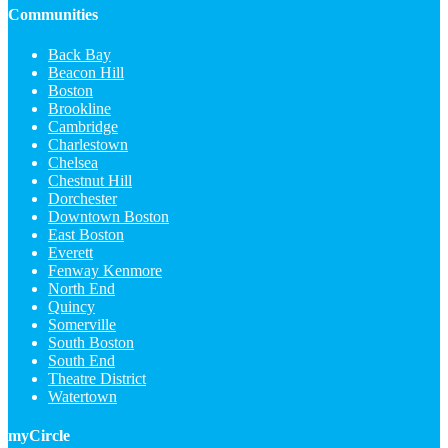
Communities
Back Bay
Beacon Hill
Boston
Brookline
Cambridge
Charlestown
Chelsea
Chestnut Hill
Dorchester
Downtown Boston
East Boston
Everett
Fenway Kenmore
North End
Quincy
Somerville
South Boston
South End
Theatre District
Watertown
myCircle