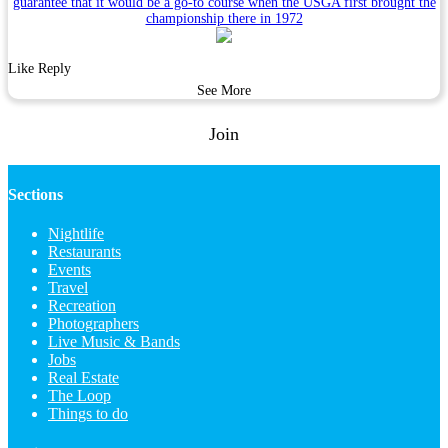
guarantee that it would be a go-to course when the USGA first brought the
championship there in 1972
Like
Reply
See More
Join
Sections
Nightlife
Restaurants
Events
Travel
Recreation
Photographers
Live Music & Bands
Jobs
Real Estate
The Loop
Things to do