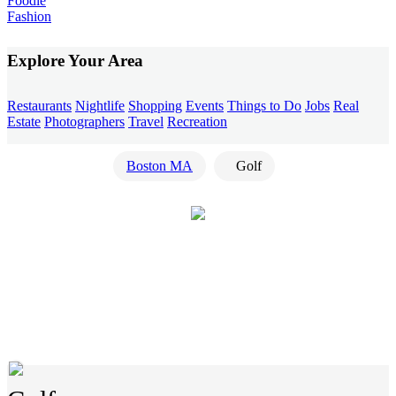
Foodie
Fashion
Explore Your Area
Restaurants
Nightlife
Shopping
Events
Things to Do
Jobs
Real
Estate
Photographers
Travel
Recreation
Boston MA
Golf