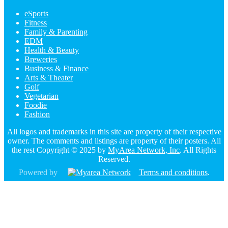
eSports
Fitness
Family & Parenting
EDM
Health & Beauty
Breweries
Business & Finance
Arts & Theater
Golf
Vegetarian
Foodie
Fashion
All logos and trademarks in this site are property of their respective
owner. The comments and listings are property of their posters. All
the rest Copyright © 2025 by
MyArea Network, Inc
. All Rights
Reserved.
Powered by
Terms and conditions
.