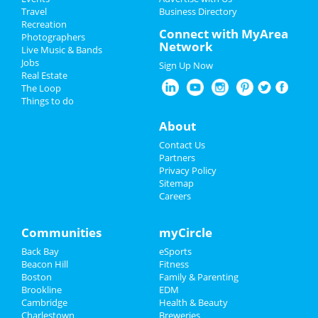
Travel
Business Directory
Recreation
Christmas
Connect with MyArea
Photographers
Network
Live Music & Bands
New Year's 2025
Jobs
Sign Up Now
Real Estate
Restaurants
The Loop
Things to do
Nightlife
About
Events
Contact Us
Partners
Things to Do
Privacy Policy
Sitemap
Careers
Sports
Family
Communities
myCircle
Back Bay
eSports
Recreation
Beacon Hill
Fitness
Boston
Family & Parenting
Travel
Brookline
EDM
Cambridge
Health & Beauty
Real Estate
Charlestown
Breweries