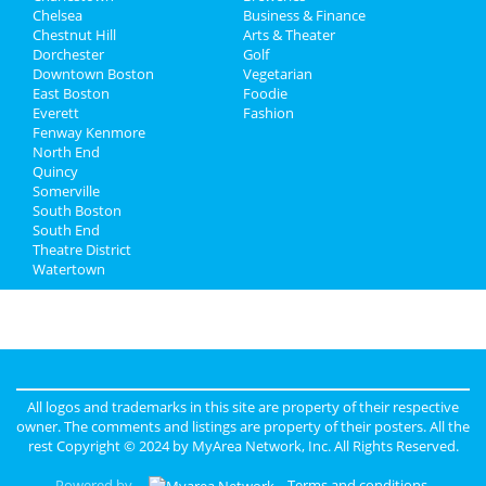
Chelsea
Business & Finance
Chestnut Hill
Jobs
Arts & Theater
Dorchester
Golf
Downtown Boston
Vegetarian
Directory
East Boston
Foodie
Everett
Fashion
Fenway Kenmore
North End
Quincy
Somerville
South Boston
South End
Theatre District
Watertown
All logos and trademarks in this site are property of their respective
owner. The comments and listings are property of their posters. All the
rest Copyright © 2024 by
MyArea Network, Inc
. All Rights Reserved.
Powered by
Terms and conditions
.