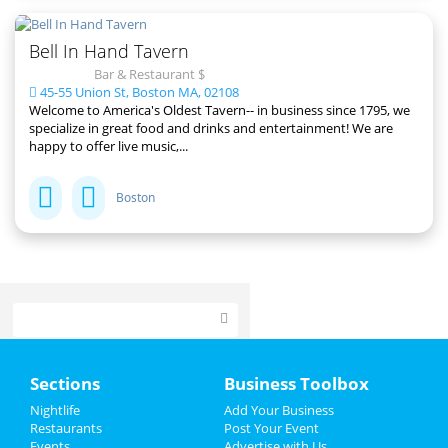
Bell In Hand Tavern
Bar & Restaurant $
45-55 Union St, Boston MA, 02108
Welcome to America's Oldest Tavern-- in business since 1795, we
specialize in great food and drinks and entertainment! We are
happy to offer live music,...
Boston
Home
Sections
Business Toolbox
Add My Event
Nightlife
Add Your Business
Restaurants
Post Your Event
Events
Advertise with Us
Add My Business