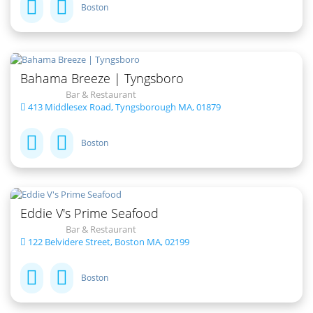
Boston
Bahama Breeze | Tyngsboro
Bar & Restaurant
413 Middlesex Road, Tyngsborough MA, 01879
Boston
Eddie V's Prime Seafood
Bar & Restaurant
122 Belvidere Street, Boston MA, 02199
Boston