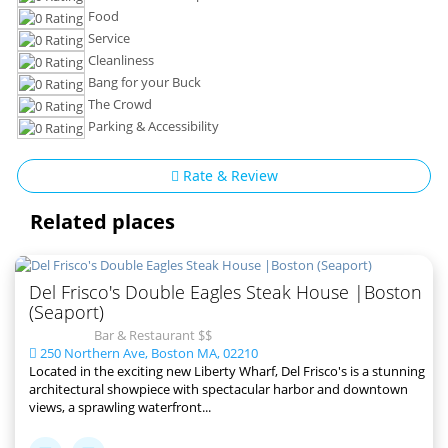
Food
Service
Cleanliness
Bang for your Buck
The Crowd
Parking & Accessibility
Rate & Review
Related places
Del Frisco's Double Eagles Steak House |Boston
(Seaport)
Bar & Restaurant $$
250 Northern Ave, Boston MA, 02210
Located in the exciting new Liberty Wharf, Del Frisco's is a stunning
architectural showpiece with spectacular harbor and downtown
views, a sprawling waterfront...