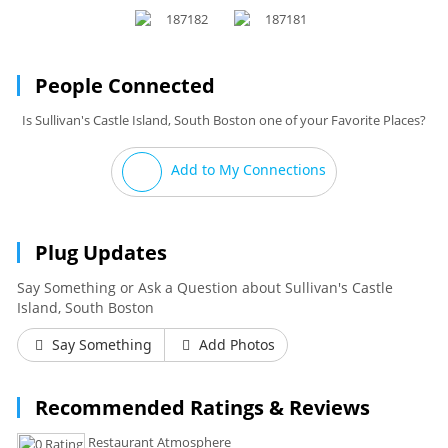
People Connected
Is Sullivan's Castle Island, South Boston one of your Favorite Places?
Add to My Connections
Plug Updates
Say Something or Ask a Question about Sullivan's Castle
Island, South Boston
Say Something
Add Photos
Recommended Ratings & Reviews
Restaurant Atmosphere