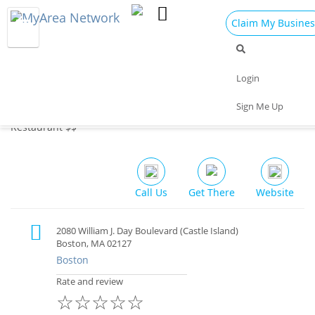
Claim My Busines
Dining
Nightlife
Things to Do
Events
Login
Family
Shop
Real Estate
Sports
Sign Me Up
Sullivan's Castle Island, South Boston
Travel
Jobs
Restaurant $$
Call Us
Get There
Website
2080 William J. Day Boulevard (Castle Island)
Boston, MA 02127
Boston
Rate and review
☆
☆
☆
☆
☆