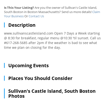
Is This Your Listing?
Are you the owner of Sullivan's Castle Island,
South Boston in Boston Massachusetts? Send us more details!
Claim
Your Business
Or
Contact Us
Description
www.sullivanscastleisland.com Open 7 Days a Week starting
@ 8:30 for breakfast, regular menu @10:30 'til sunset. Call us
#617-268-5685 after 2pm if the weather is bad to see what
time we plan on closing for the day.
Upcoming Events
Places You Should Consider
Sullivan's Castle Island, South Boston
Photos