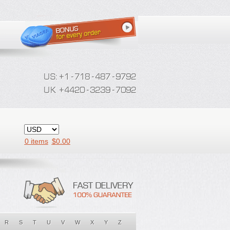
0 items
$
0.00
R
S
T
U
V
W
X
Y
Z