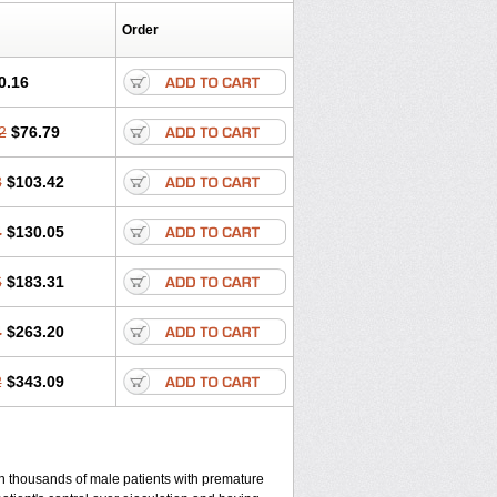
Order
0.16
2
$76.79
8
$103.42
4
$130.05
6
$183.31
4
$263.20
2
$343.09
 in thousands of male patients with premature