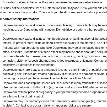
Bosentan or rifampin because they may decrease Dapoxetine's effectiveness.
This may not be a complete list of all interactions that may occur. Ask your health ca
other medicines that you take. Check with your health care provider before you star
Important safety information:
Dapoxetine may cause dizziness, drowsiness, fainting. These effects may be worse 
medicines. Use Dapoxetine with caution. Do not drive or perform other possible 
it.
Dapoxetine may cause dizziness, lightheadedness, or fainting; alcohol, hot weath
effects. To prevent them, sit up or stand slowly, especially in the morning. Sit or lie
Patients with heart problems who take Dapoxetine may be at increased risk for hea
attack or stroke. Symptoms of a heart attack may include chest, shoulder, neck, o
dizziness, headache, nausea, stomach pain, or vomiting; fainting; or vision cha
confusion, vision or speech changes, one-sided weakness, or fainting. Contact yo
away if you experience these symptoms.
Dapoxetine may rarely cause a prolonged (eg, more than 4 hours) or painful ere
not having sex. If this is not treated right away, it could lead to permanent sexu
doctor right away if you have an erection that lasts more than 4 hours.
Dapoxetine does not stop the spread of HIV or other sexually transmitted disease
Use barrier methods of birth control (eg, condoms) if you have HIV infection or a
Dapoxetine will not prevent pregnancy. If your partner may become pregnant and
an effective form of birth control.
Dapoxetinemay uncommonly cause mild, temporary vision changes (eg, blurred vision
to vision). Contact your doctor if vision changes persist or are severe.