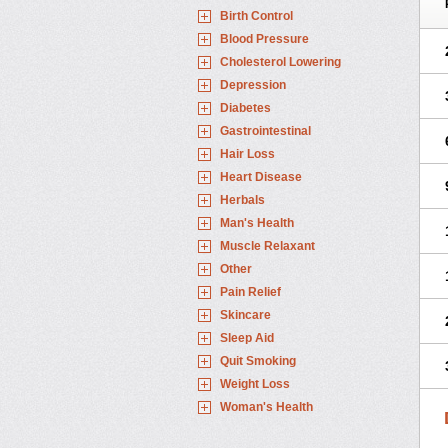
Birth Control
Blood Pressure
Cholesterol Lowering
Depression
Diabetes
Gastrointestinal
Hair Loss
Heart Disease
Herbals
Man's Health
Muscle Relaxant
Other
Pain Relief
Skincare
Sleep Aid
Quit Smoking
Weight Loss
Woman's Health