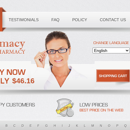
TESTIMONIALS
FAQ
POLICY
CONTACT US
$46.16
B
C
D
E
F
G
H
I
J
K
L
M
N
O
P
Q