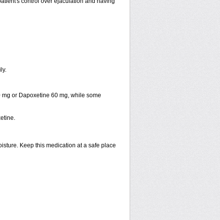
patient's control over ejaculation and having
ly.
30 mg or Dapoxetine 60 mg, while some
etine.
isture. Keep this medication at a safe place