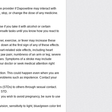
re provider if Dapoxetine may interact with
t, stop, or change the dose of any medicine.
if you take it with alcohol or certain
unsafe tasks until you know how you react to
er, exercise, or fever may increase these
 down at the first sign of any of these effects.
rt-related side effects, including heart
r jaw pain; numbness of an arm or leg; severe
nges. Symptoms of a stroke may include
ur doctor or seek medical attention right
ction. This could happen even when you are
al problems such as impotence. Contact your
s (STDs) to others through sexual contact.
n STD.
 you wish to avoid pregnancy, be sure to use
, sensitivity to light, blue/green color tint