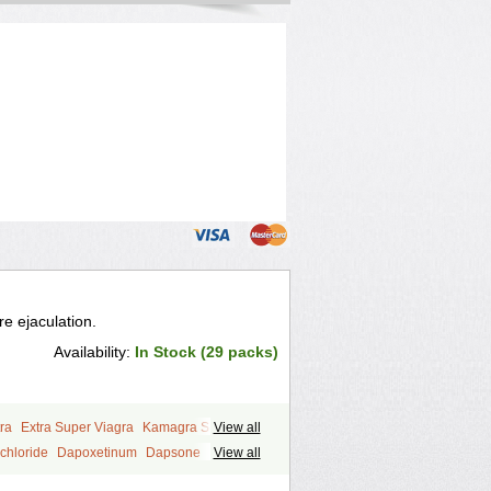
e ejaculation.
Availability:
In Stock (29 packs)
ra
Extra Super Viagra
Kamagra Super
View all
y
Super Viagra
Tadapox
Top Avana
chloride
Dapoxetinum
Dapsone
View all