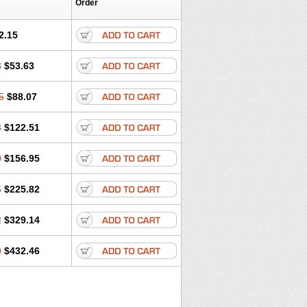
Order
2.15
3
$53.63
5
$88.07
8
$122.51
0
$156.95
5
$225.82
2
$329.14
0
$432.46