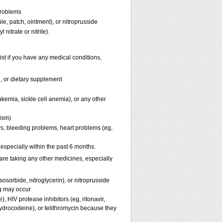
problems
ule, patch, ointment), or nitroprusside
 nitrate or nitrite).
st if you have any medical conditions,
n, or dietary supplement
kemia, sickle cell anemia), or any other
pism)
ers, bleeding problems, heart problems (eg,
, especially within the past 6 months.
are taking any other medicines, especially
osorbide, nitroglycerin), or nitroprusside
g may occur
, HIV protease inhibitors (eg, ritonavir,
hydrocodeine), or telithromycin because they