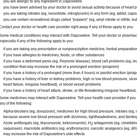
you are allergic to any ingredient in Dapoxetine
you have been advised by your doctor to avoid sexual activity because of heart 
you are taking nitrates (eg, isosorbide, nitroglycerin) in any form (eg, tablet, caps
you use certain recreational drugs called "poppers" (eg, amyl nitrate or nitrite, butyl
Contact your doctor or health care provider right away if any of these apply to you.
Some medical conditions may interact with Dapoxetine. Tell your doctor or pharmaci
especially if any of the following apply to you:
if you are taking any prescription or nonprescription medicine, herbal preparatio
if you have allergies to medicines, foods, or other substances
if you have a deformed penis (eg, Peyronie disease), blood cell problems (eg, leu
condition that may increase the risk of a prolonged erection (priapism)
if you have a history of a prolonged (more than 4 hours) or painful erection (pria
if you have a history of liver or kidney problems, high or low blood pressure, ulc
heart failure, irregular heartbeat), or blood vessel problems
if you have a history of heart attack, stroke, or life-threatening irregular heartbeat
Some medicines may interact with Dapoxetine. Tell your health care provider if you 
any of the following:
Alpha-blockers (eg, doxazosin), medicines for high blood pressure, nitrates (eg, is
because severe low blood pressure with dizziness, lightheadedness, and faintin
Azole antifungals (eg, itraconazole, ketoconazole), H
antagonists (eg, cimetidine)
2
saquinavir), macrolide antibiotics (eg, erythromycin), narcotic analgesics (eg, di
may increase the risk of Dapoxetine's side effects