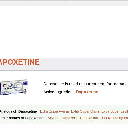
APOXETINE
Dapoxetine is used as a treatment for prematur
Active Ingredient:
Dapoxetine
Analogs of: Dapoxetine
Extra Super Avana
Extra Super Cialis
Extra Super Levit
Super Avana
Super Cialis
Super Levitra
Super P-Force
Super P-Force Oral Jell
Other names of Dapoxetine:
Aczone
Dapoxetin
Dapoxetina
Dapoxetine hydro
Everlast
Priligy