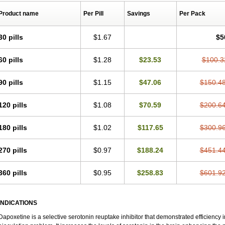
Product name
Per Pill
Savings
Per Pack
30 pills
$1.67
$5
60 pills
$1.28
$23.53
$100.3
90 pills
$1.15
$47.06
$150.4
120 pills
$1.08
$70.59
$200.6
180 pills
$1.02
$117.65
$300.9
270 pills
$0.97
$188.24
$451.4
360 pills
$0.95
$258.83
$601.9
INDICATIONS
Dapoxetine is a selective serotonin reuptake inhibitor that demonstrated efficiency