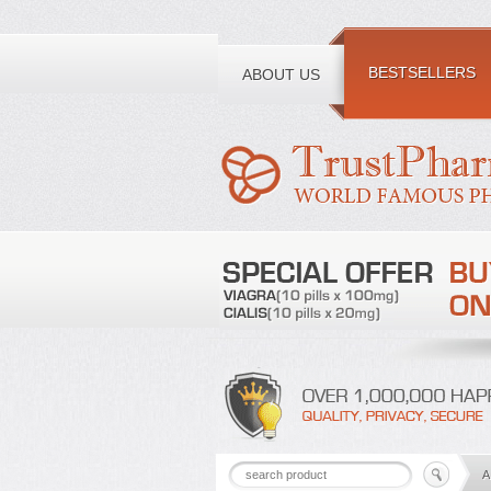
Toll free number:
BESTSELLERS
ABOUT US
A