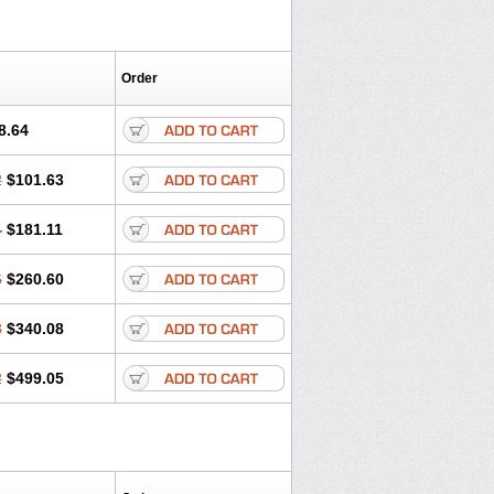
Order
8.64
2
$101.63
4
$181.11
6
$260.60
8
$340.08
2
$499.05