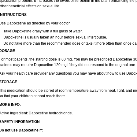
ejaculation problem. It increases the levels of serotonin in the brain enhancing the 
other beneficial effects on sexual life.
INSTRUCTIONS
Use Dapoxetine as directed by your doctor.
Take Dapoxetine orally with a full glass of water.
Dapoxetine is usually taken an hour before sexual intercourse.
Do not take more than the recommended dose or take it more often than once dai
DOSAGE
For most patients, the starting dose is 60 mg. You may be prescribed Dapoxetine 
patients may require Dapoxetine 120 mg if they did not respond to the original one.
Ask your health care provider any questions you may have about how to use Dapox
STORAGE
This medication should be stored at room temperature away from heat, light, and mo
so that your children cannot reach there.
MORE INFO:
Active Ingredient: Dapoxetine hydrochloride.
SAFETY INFORMATION
Do not use Dapoxetine if: