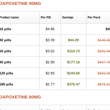
DAPOXETINE 90MG
Product name
Per Pill
Savings
Per Pack
10 pills
$4.86
$4
30 pills
$3.39
$44.29
$145.9
60 pills
$3.02
$110.73
$291.8
90 pills
$2.90
$177.16
$437.7
120 pills
$2.83
$243.60
$583.6
180 pills
$2.77
$376.47
$875.5
DAPOXETINE 60MG