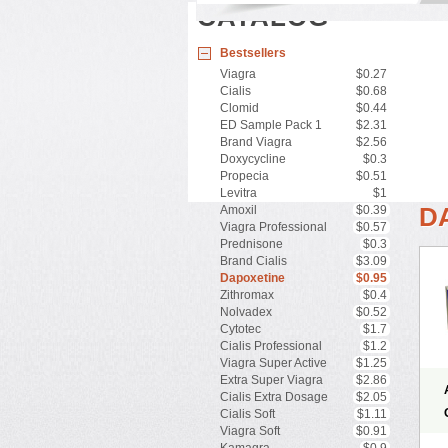
CATALOG
Bestsellers
Viagra
$0.27
Cialis
$0.68
Clomid
$0.44
ED Sample Pack 1
$2.31
Brand Viagra
$2.56
Doxycycline
$0.3
Propecia
$0.51
Levitra
$1
D
Amoxil
$0.39
Viagra Professional
$0.57
Prednisone
$0.3
Brand Cialis
$3.09
Dapoxetine
$0.95
Zithromax
$0.4
Nolvadex
$0.52
Cytotec
$1.7
Cialis Professional
$1.2
Viagra Super Active
$1.25
Extra Super Viagra
$2.86
Cialis Extra Dosage
$2.05
Cialis Soft
$1.11
Viagra Soft
$0.91