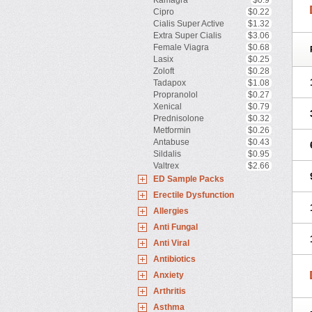
Kamagra
$0.9
Cipro
$0.22
Cialis Super Active
$1.32
Extra Super Cialis
$3.06
Female Viagra
$0.68
Lasix
$0.25
Zoloft
$0.28
Tadapox
$1.08
Propranolol
$0.27
Xenical
$0.79
Prednisolone
$0.32
Metformin
$0.26
Antabuse
$0.43
Sildalis
$0.95
Valtrex
$2.66
ED Sample Packs
Erectile Dysfunction
Allergies
Anti Fungal
Anti Viral
Antibiotics
Anxiety
Arthritis
Asthma