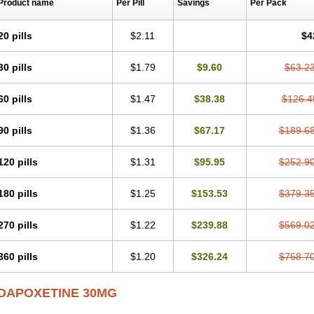
Product name
Per Pill
Savings
Per Pack
20 pills
$2.11
$4
30 pills
$1.79
$9.60
$63.2
60 pills
$1.47
$38.38
$126.4
90 pills
$1.36
$67.17
$189.6
120 pills
$1.31
$95.95
$252.9
180 pills
$1.25
$153.53
$379.3
270 pills
$1.22
$239.88
$569.0
360 pills
$1.20
$326.24
$758.7
DAPOXETINE 30MG